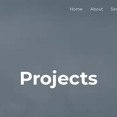
Home
About
Ser
Projects​