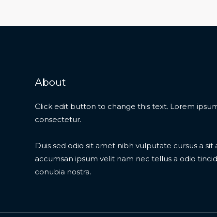
About
Click edit button to change this text. Lorem ipsum
consectetur.
Duis sed odio sit amet nibh vulputate cursus a si
accumsan ipsum velit nam nec tellus a odio tinci
conubia nostra.