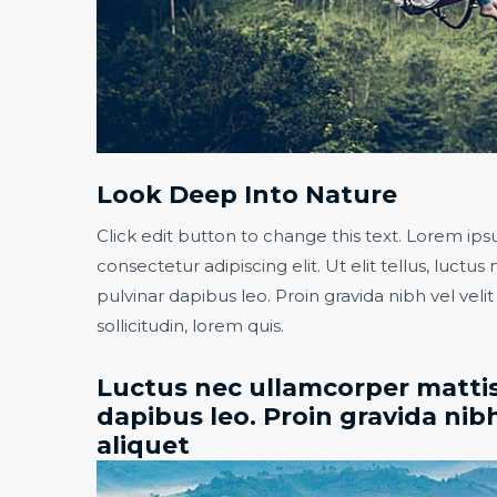
Look Deep Into Nature​
Click edit button to change this text. Lorem ips
consectetur adipiscing elit. Ut elit tellus, luctu
pulvinar dapibus leo. Proin gravida nibh vel veli
sollicitudin, lorem quis.​
Luctus nec ullamcorper mattis
dapibus leo. Proin gravida nibh
aliquet​