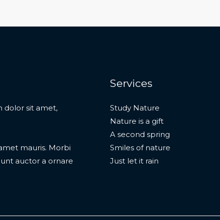
Services
 dolor sit amet,
Study Nature
Nature is a gift
A second spring
t amet mauris. Morbi
Smiles of nature
dunt auctor a ornare
Just let it rain