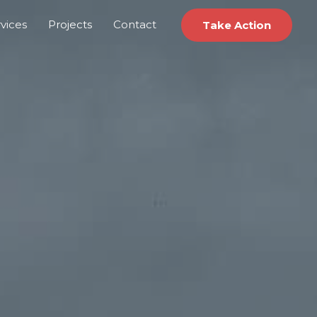
vices
Projects
Contact
Take Action