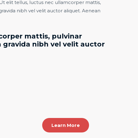
Ut elit tellus, luctus nec ullamcorper mattis,
gravida nibh vel velit auctor aliquet. Aenean
orper mattis, pulvinar
 gravida nibh vel velit auctor
Learn More