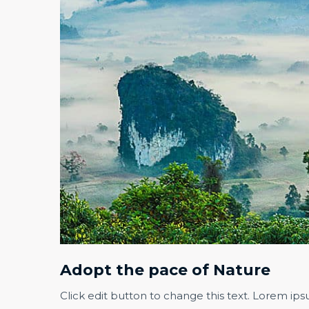
Adopt the pace of Nature​
Click edit button to change this text. Lorem ips