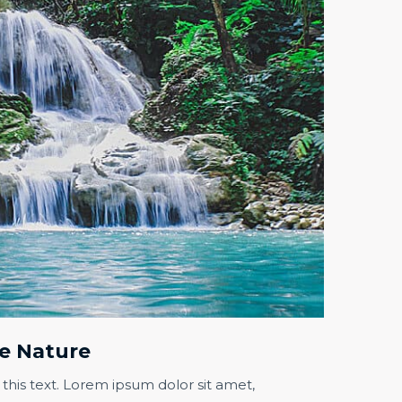
e Nature​
 this text. Lorem ipsum dolor sit amet,