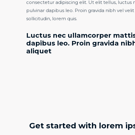
consectetur adipiscing elit. Ut elit tellus, luctu
pulvinar dapibus leo. Proin gravida nibh vel veli
sollicitudin, lorem quis.​
Luctus nec ullamcorper mattis
dapibus leo. Proin gravida nibh
aliquet​
Get started with lorem ip