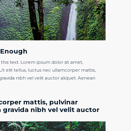
t Enough​
 this text. Lorem ipsum dolor sit amet,
Ut elit tellus, luctus nec ullamcorper mattis,
gravida nibh vel velit auctor aliquet. Aenean
orper mattis, pulvinar
 gravida nibh vel velit auctor