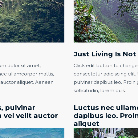
Just Living Is No
um dolor sit amet,
Click edit button to change
s nec ullamcorper mattis,
consectetur adipiscing elit. 
t auctor aliquet. Aenean
pulvinar dapibus leo. Proin 
sollicitudin, lorem quis.​
, pulvinar
Luctus nec ullamc
 vel velit auctor
dapibus leo. Proin
aliquet​