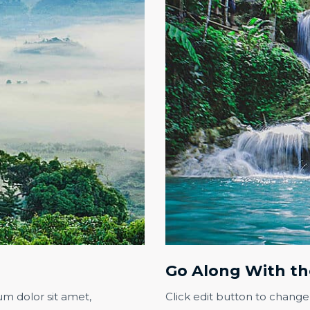
Go Along With th
um dolor sit amet,
Click edit button to change