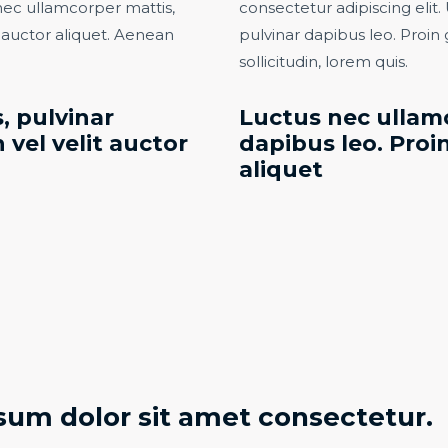
s nec ullamcorper mattis,
consectetur adipiscing elit. 
t auctor aliquet. Aenean
pulvinar dapibus leo. Proin 
sollicitudin, lorem quis.​
, pulvinar
Luctus nec ullamc
 vel velit auctor
dapibus leo. Proin
aliquet​
sum dolor sit amet consectetur.​